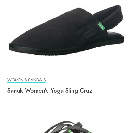
WOMEN'S SANDALS
Sanuk Women's Yoga Sling Cruz