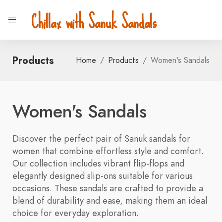
Chillax with Sanuk Sandals
Products
Home
Products
Women's Sandals
Women's Sandals
Discover the perfect pair of Sanuk sandals for
women that combine effortless style and comfort.
Our collection includes vibrant flip-flops and
elegantly designed slip-ons suitable for various
occasions. These sandals are crafted to provide a
blend of durability and ease, making them an ideal
choice for everyday exploration.