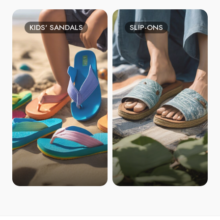
KIDS' SANDALS
SLIP-ONS