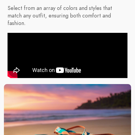
Select from an array of colors and styles that
match any outfit, ensuring both comfort and
fashion.