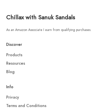
Chillax with Sanuk Sandals
As an Amazon Associate I earn from qualifying purchases.
Discover
Products
Resources
Blog
Info
Privacy
Terms and Conditions