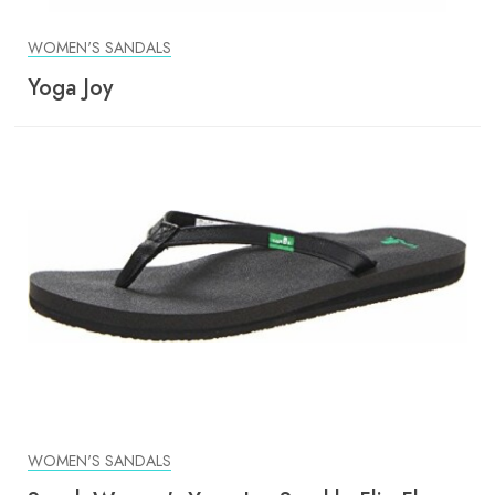
WOMEN'S SANDALS
Yoga Joy
WOMEN'S SANDALS