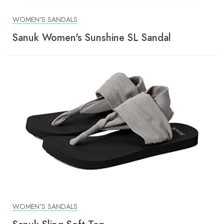
WOMEN'S SANDALS
Sanuk Women's Sunshine SL Sandal
WOMEN'S SANDALS