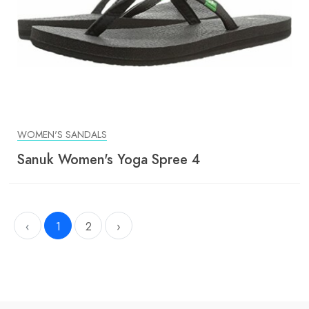
WOMEN'S SANDALS
Sanuk Women's Yoga Spree 4
‹
1
2
›