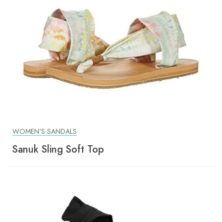
WOMEN'S SANDALS
Sanuk Sling Soft Top