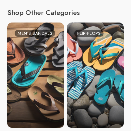
Shop Other Categories
MEN'S SANDALS
FLIP-FLOPS