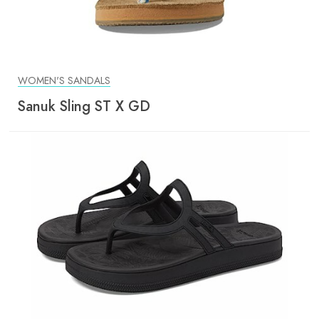
WOMEN'S SANDALS
Sanuk Sling ST X GD