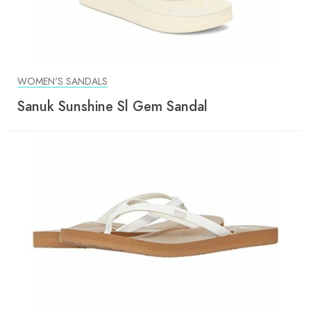
WOMEN'S SANDALS
Sanuk Sunshine Sl Gem Sandal