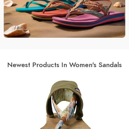
Newest Products In Women's Sandals