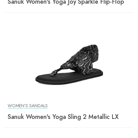
Sanuk Women's Yoga Joy Sparkle Flip-Flop
WOMEN'S SANDALS
Sanuk Women's Yoga Sling 2 Metallic LX