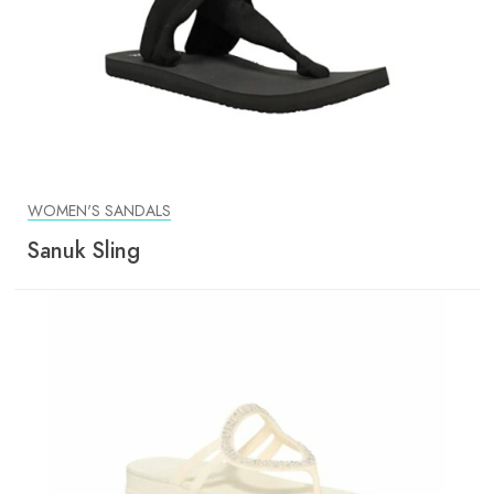
WOMEN'S SANDALS
Sanuk Sling