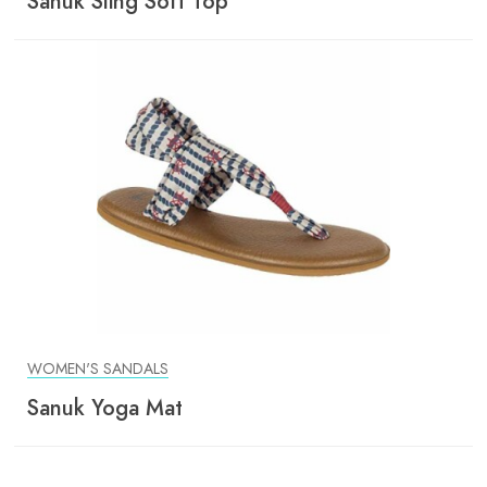
Sanuk Sling Soft Top
WOMEN'S SANDALS
Sanuk Yoga Mat