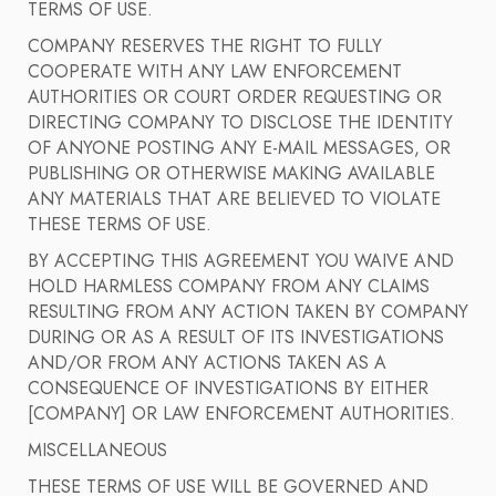
TERMS OF USE.
COMPANY RESERVES THE RIGHT TO FULLY
COOPERATE WITH ANY LAW ENFORCEMENT
AUTHORITIES OR COURT ORDER REQUESTING OR
DIRECTING COMPANY TO DISCLOSE THE IDENTITY
OF ANYONE POSTING ANY E-MAIL MESSAGES, OR
PUBLISHING OR OTHERWISE MAKING AVAILABLE
ANY MATERIALS THAT ARE BELIEVED TO VIOLATE
THESE TERMS OF USE.
BY ACCEPTING THIS AGREEMENT YOU WAIVE AND
HOLD HARMLESS COMPANY FROM ANY CLAIMS
RESULTING FROM ANY ACTION TAKEN BY COMPANY
DURING OR AS A RESULT OF ITS INVESTIGATIONS
AND/OR FROM ANY ACTIONS TAKEN AS A
CONSEQUENCE OF INVESTIGATIONS BY EITHER
[COMPANY] OR LAW ENFORCEMENT AUTHORITIES.
MISCELLANEOUS
THESE TERMS OF USE WILL BE GOVERNED AND