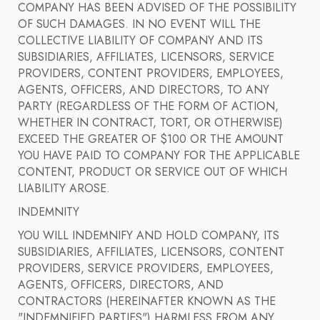
COMPANY HAS BEEN ADVISED OF THE POSSIBILITY
OF SUCH DAMAGES. IN NO EVENT WILL THE
COLLECTIVE LIABILITY OF COMPANY AND ITS
SUBSIDIARIES, AFFILIATES, LICENSORS, SERVICE
PROVIDERS, CONTENT PROVIDERS, EMPLOYEES,
AGENTS, OFFICERS, AND DIRECTORS, TO ANY
PARTY (REGARDLESS OF THE FORM OF ACTION,
WHETHER IN CONTRACT, TORT, OR OTHERWISE)
EXCEED THE GREATER OF $100 OR THE AMOUNT
YOU HAVE PAID TO COMPANY FOR THE APPLICABLE
CONTENT, PRODUCT OR SERVICE OUT OF WHICH
LIABILITY AROSE.
INDEMNITY
YOU WILL INDEMNIFY AND HOLD COMPANY, ITS
SUBSIDIARIES, AFFILIATES, LICENSORS, CONTENT
PROVIDERS, SERVICE PROVIDERS, EMPLOYEES,
AGENTS, OFFICERS, DIRECTORS, AND
CONTRACTORS (HEREINAFTER KNOWN AS THE
"INDEMNIFIED PARTIES") HARMLESS FROM ANY