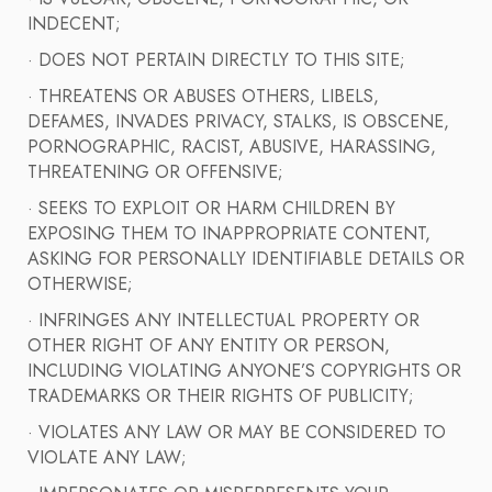
INDECENT;
· DOES NOT PERTAIN DIRECTLY TO THIS SITE;
· THREATENS OR ABUSES OTHERS, LIBELS,
DEFAMES, INVADES PRIVACY, STALKS, IS OBSCENE,
PORNOGRAPHIC, RACIST, ABUSIVE, HARASSING,
THREATENING OR OFFENSIVE;
· SEEKS TO EXPLOIT OR HARM CHILDREN BY
EXPOSING THEM TO INAPPROPRIATE CONTENT,
ASKING FOR PERSONALLY IDENTIFIABLE DETAILS OR
OTHERWISE;
· INFRINGES ANY INTELLECTUAL PROPERTY OR
OTHER RIGHT OF ANY ENTITY OR PERSON,
INCLUDING VIOLATING ANYONE’S COPYRIGHTS OR
TRADEMARKS OR THEIR RIGHTS OF PUBLICITY;
· VIOLATES ANY LAW OR MAY BE CONSIDERED TO
VIOLATE ANY LAW;