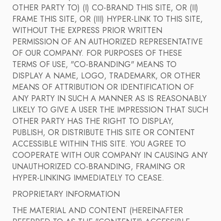
OTHER PARTY TO) (I) CO-BRAND THIS SITE, OR (II)
FRAME THIS SITE, OR (III) HYPER-LINK TO THIS SITE,
WITHOUT THE EXPRESS PRIOR WRITTEN
PERMISSION OF AN AUTHORIZED REPRESENTATIVE
OF OUR COMPANY. FOR PURPOSES OF THESE
TERMS OF USE, "CO-BRANDING" MEANS TO
DISPLAY A NAME, LOGO, TRADEMARK, OR OTHER
MEANS OF ATTRIBUTION OR IDENTIFICATION OF
ANY PARTY IN SUCH A MANNER AS IS REASONABLY
LIKELY TO GIVE A USER THE IMPRESSION THAT SUCH
OTHER PARTY HAS THE RIGHT TO DISPLAY,
PUBLISH, OR DISTRIBUTE THIS SITE OR CONTENT
ACCESSIBLE WITHIN THIS SITE. YOU AGREE TO
COOPERATE WITH OUR COMPANY IN CAUSING ANY
UNAUTHORIZED CO-BRANDING, FRAMING OR
HYPER-LINKING IMMEDIATELY TO CEASE.
PROPRIETARY INFORMATION
THE MATERIAL AND CONTENT (HEREINAFTER