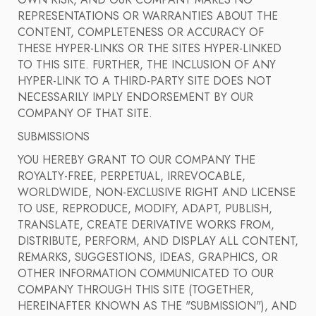
OWN RISK, AND OUR COMPANY MAKES NO
REPRESENTATIONS OR WARRANTIES ABOUT THE
CONTENT, COMPLETENESS OR ACCURACY OF
THESE HYPER-LINKS OR THE SITES HYPER-LINKED
TO THIS SITE. FURTHER, THE INCLUSION OF ANY
HYPER-LINK TO A THIRD-PARTY SITE DOES NOT
NECESSARILY IMPLY ENDORSEMENT BY OUR
COMPANY OF THAT SITE.
SUBMISSIONS
YOU HEREBY GRANT TO OUR COMPANY THE
ROYALTY-FREE, PERPETUAL, IRREVOCABLE,
WORLDWIDE, NON-EXCLUSIVE RIGHT AND LICENSE
TO USE, REPRODUCE, MODIFY, ADAPT, PUBLISH,
TRANSLATE, CREATE DERIVATIVE WORKS FROM,
DISTRIBUTE, PERFORM, AND DISPLAY ALL CONTENT,
REMARKS, SUGGESTIONS, IDEAS, GRAPHICS, OR
OTHER INFORMATION COMMUNICATED TO OUR
COMPANY THROUGH THIS SITE (TOGETHER,
HEREINAFTER KNOWN AS THE "SUBMISSION"), AND