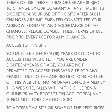
TERMS OF USE. THESE TERMS OF USE ARE SUBJECT
TO CHANGE BY OUR COMPANY AT ANY TIME IN ITS
DISCRETION. YOUR USE OF THIS SITE AFTER SUCH
CHANGES ARE IMPLEMENTED CONSTITUTES YOUR
ACKNOWLEDGMENT AND ACCEPTANCE OF THE
CHANGES. PLEASE CONSULT THESE TERMS OF USE
PRIOR TO EVERY USE FOR ANY CHANGES.
ACCESS TO THIS SITE
YOU MUST BE EIGHTEEN (18) YEARS OR OLDER TO
ACCESS THIS WEB SITE. IF YOU ARE UNDER
EIGHTEEN YEARS OF AGE, YOU ARE NOT
PERMITTED TO ACCESS THIS WEB SITE FOR ANY
REASON. DUE TO THE AGE RESTRICTIONS FOR USE
OF THIS WEB SITE, NO INFORMATION OBTAINED BY
THIS WEB SITE, FALLS WITHIN THE CHILDREN'S
ONLINE PRIVACY PROTECTION ACT (COPPA) AND
IS NOT MONITORED AS DOING SO.
TO ACCESS THIS SITE OR SOME OF THE RESOURCES