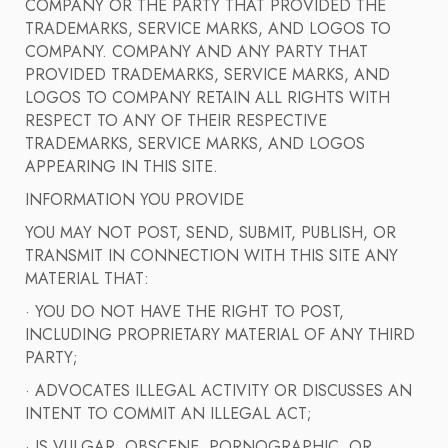
COMPANY OR THE PARTY THAT PROVIDED THE
TRADEMARKS, SERVICE MARKS, AND LOGOS TO
COMPANY. COMPANY AND ANY PARTY THAT
PROVIDED TRADEMARKS, SERVICE MARKS, AND
LOGOS TO COMPANY RETAIN ALL RIGHTS WITH
RESPECT TO ANY OF THEIR RESPECTIVE
TRADEMARKS, SERVICE MARKS, AND LOGOS
APPEARING IN THIS SITE.
INFORMATION YOU PROVIDE
YOU MAY NOT POST, SEND, SUBMIT, PUBLISH, OR
TRANSMIT IN CONNECTION WITH THIS SITE ANY
MATERIAL THAT:
· YOU DO NOT HAVE THE RIGHT TO POST,
INCLUDING PROPRIETARY MATERIAL OF ANY THIRD
PARTY;
· ADVOCATES ILLEGAL ACTIVITY OR DISCUSSES AN
INTENT TO COMMIT AN ILLEGAL ACT;
· IS VULGAR, OBSCENE, PORNOGRAPHIC, OR