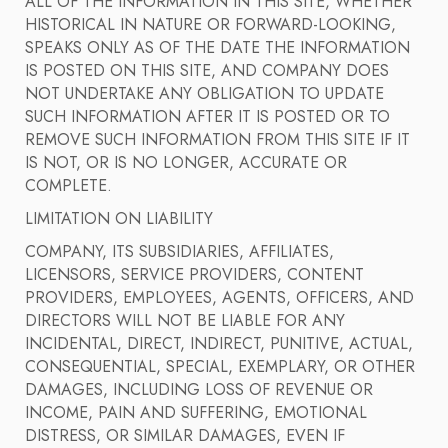
ALL OF THE INFORMATION IN THIS SITE, WHETHER
HISTORICAL IN NATURE OR FORWARD-LOOKING,
SPEAKS ONLY AS OF THE DATE THE INFORMATION
IS POSTED ON THIS SITE, AND COMPANY DOES
NOT UNDERTAKE ANY OBLIGATION TO UPDATE
SUCH INFORMATION AFTER IT IS POSTED OR TO
REMOVE SUCH INFORMATION FROM THIS SITE IF IT
IS NOT, OR IS NO LONGER, ACCURATE OR
COMPLETE.
LIMITATION ON LIABILITY
COMPANY, ITS SUBSIDIARIES, AFFILIATES,
LICENSORS, SERVICE PROVIDERS, CONTENT
PROVIDERS, EMPLOYEES, AGENTS, OFFICERS, AND
DIRECTORS WILL NOT BE LIABLE FOR ANY
INCIDENTAL, DIRECT, INDIRECT, PUNITIVE, ACTUAL,
CONSEQUENTIAL, SPECIAL, EXEMPLARY, OR OTHER
DAMAGES, INCLUDING LOSS OF REVENUE OR
INCOME, PAIN AND SUFFERING, EMOTIONAL
DISTRESS, OR SIMILAR DAMAGES, EVEN IF