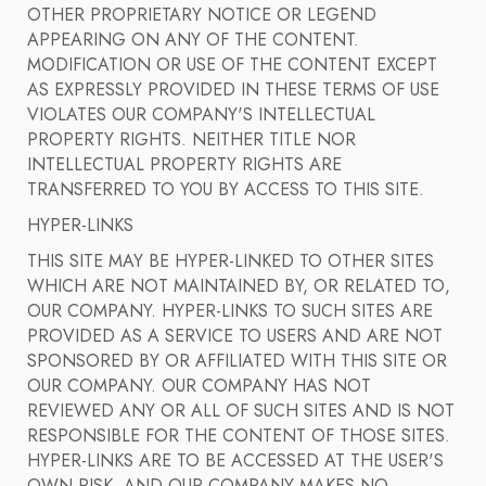
OTHER PROPRIETARY NOTICE OR LEGEND
APPEARING ON ANY OF THE CONTENT.
MODIFICATION OR USE OF THE CONTENT EXCEPT
AS EXPRESSLY PROVIDED IN THESE TERMS OF USE
VIOLATES OUR COMPANY'S INTELLECTUAL
PROPERTY RIGHTS. NEITHER TITLE NOR
INTELLECTUAL PROPERTY RIGHTS ARE
TRANSFERRED TO YOU BY ACCESS TO THIS SITE.
HYPER-LINKS
THIS SITE MAY BE HYPER-LINKED TO OTHER SITES
WHICH ARE NOT MAINTAINED BY, OR RELATED TO,
OUR COMPANY. HYPER-LINKS TO SUCH SITES ARE
PROVIDED AS A SERVICE TO USERS AND ARE NOT
SPONSORED BY OR AFFILIATED WITH THIS SITE OR
OUR COMPANY. OUR COMPANY HAS NOT
REVIEWED ANY OR ALL OF SUCH SITES AND IS NOT
RESPONSIBLE FOR THE CONTENT OF THOSE SITES.
HYPER-LINKS ARE TO BE ACCESSED AT THE USER'S