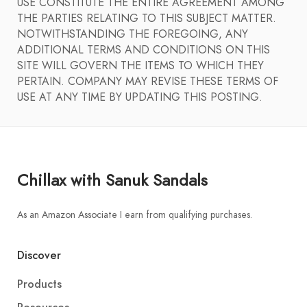
USE CONSTITUTE THE ENTIRE AGREEMENT AMONG
THE PARTIES RELATING TO THIS SUBJECT MATTER.
NOTWITHSTANDING THE FOREGOING, ANY
ADDITIONAL TERMS AND CONDITIONS ON THIS
SITE WILL GOVERN THE ITEMS TO WHICH THEY
PERTAIN. COMPANY MAY REVISE THESE TERMS OF
USE AT ANY TIME BY UPDATING THIS POSTING.
Chillax with Sanuk Sandals
As an Amazon Associate I earn from qualifying purchases.
Discover
Products