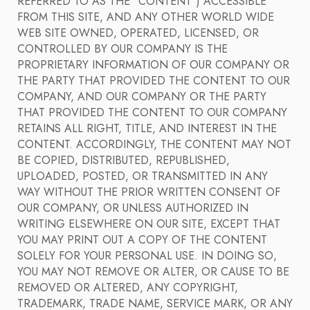
REFERRED TO AS THE "CONTENT") ACCESSIBLE
FROM THIS SITE, AND ANY OTHER WORLD WIDE
WEB SITE OWNED, OPERATED, LICENSED, OR
CONTROLLED BY OUR COMPANY IS THE
PROPRIETARY INFORMATION OF OUR COMPANY OR
THE PARTY THAT PROVIDED THE CONTENT TO OUR
COMPANY, AND OUR COMPANY OR THE PARTY
THAT PROVIDED THE CONTENT TO OUR COMPANY
RETAINS ALL RIGHT, TITLE, AND INTEREST IN THE
CONTENT. ACCORDINGLY, THE CONTENT MAY NOT
BE COPIED, DISTRIBUTED, REPUBLISHED,
UPLOADED, POSTED, OR TRANSMITTED IN ANY
WAY WITHOUT THE PRIOR WRITTEN CONSENT OF
OUR COMPANY, OR UNLESS AUTHORIZED IN
WRITING ELSEWHERE ON OUR SITE, EXCEPT THAT
YOU MAY PRINT OUT A COPY OF THE CONTENT
SOLELY FOR YOUR PERSONAL USE. IN DOING SO,
YOU MAY NOT REMOVE OR ALTER, OR CAUSE TO BE
REMOVED OR ALTERED, ANY COPYRIGHT,
TRADEMARK, TRADE NAME, SERVICE MARK, OR ANY