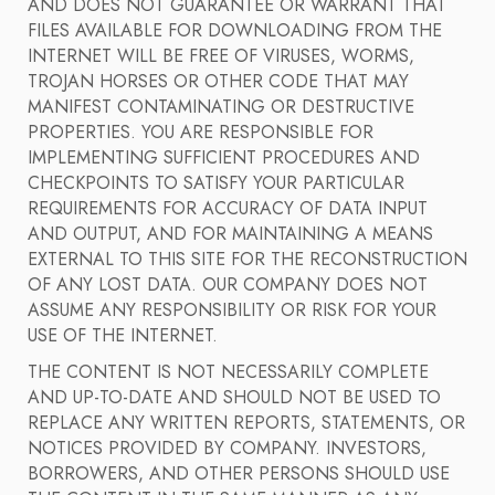
AND DOES NOT GUARANTEE OR WARRANT THAT
FILES AVAILABLE FOR DOWNLOADING FROM THE
INTERNET WILL BE FREE OF VIRUSES, WORMS,
TROJAN HORSES OR OTHER CODE THAT MAY
MANIFEST CONTAMINATING OR DESTRUCTIVE
PROPERTIES. YOU ARE RESPONSIBLE FOR
IMPLEMENTING SUFFICIENT PROCEDURES AND
CHECKPOINTS TO SATISFY YOUR PARTICULAR
REQUIREMENTS FOR ACCURACY OF DATA INPUT
AND OUTPUT, AND FOR MAINTAINING A MEANS
EXTERNAL TO THIS SITE FOR THE RECONSTRUCTION
OF ANY LOST DATA. OUR COMPANY DOES NOT
ASSUME ANY RESPONSIBILITY OR RISK FOR YOUR
USE OF THE INTERNET.
THE CONTENT IS NOT NECESSARILY COMPLETE
AND UP-TO-DATE AND SHOULD NOT BE USED TO
REPLACE ANY WRITTEN REPORTS, STATEMENTS, OR
NOTICES PROVIDED BY COMPANY. INVESTORS,
BORROWERS, AND OTHER PERSONS SHOULD USE