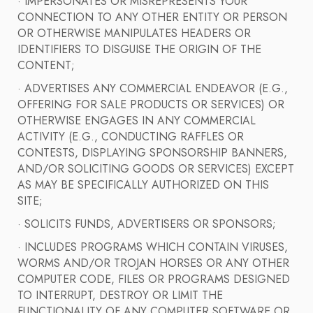
· IMPERSONATES OR MISREPRESENTS YOUR
CONNECTION TO ANY OTHER ENTITY OR PERSON
OR OTHERWISE MANIPULATES HEADERS OR
IDENTIFIERS TO DISGUISE THE ORIGIN OF THE
CONTENT;
· ADVERTISES ANY COMMERCIAL ENDEAVOR (E.G.,
OFFERING FOR SALE PRODUCTS OR SERVICES) OR
OTHERWISE ENGAGES IN ANY COMMERCIAL
ACTIVITY (E.G., CONDUCTING RAFFLES OR
CONTESTS, DISPLAYING SPONSORSHIP BANNERS,
AND/OR SOLICITING GOODS OR SERVICES) EXCEPT
AS MAY BE SPECIFICALLY AUTHORIZED ON THIS
SITE;
· SOLICITS FUNDS, ADVERTISERS OR SPONSORS;
· INCLUDES PROGRAMS WHICH CONTAIN VIRUSES,
WORMS AND/OR TROJAN HORSES OR ANY OTHER
COMPUTER CODE, FILES OR PROGRAMS DESIGNED
TO INTERRUPT, DESTROY OR LIMIT THE
FUNCTIONALITY OF ANY COMPUTER SOFTWARE OR