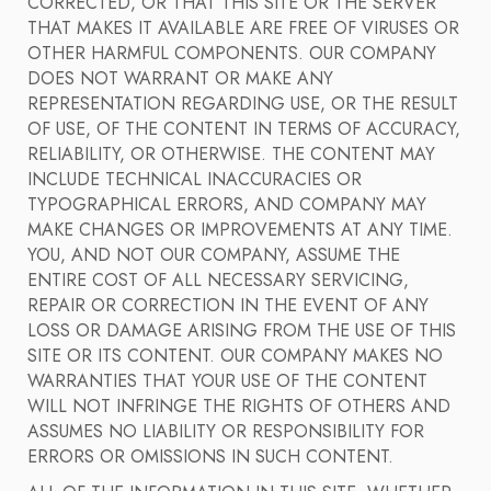
CORRECTED, OR THAT THIS SITE OR THE SERVER
THAT MAKES IT AVAILABLE ARE FREE OF VIRUSES OR
OTHER HARMFUL COMPONENTS. OUR COMPANY
DOES NOT WARRANT OR MAKE ANY
REPRESENTATION REGARDING USE, OR THE RESULT
OF USE, OF THE CONTENT IN TERMS OF ACCURACY,
RELIABILITY, OR OTHERWISE. THE CONTENT MAY
INCLUDE TECHNICAL INACCURACIES OR
TYPOGRAPHICAL ERRORS, AND COMPANY MAY
MAKE CHANGES OR IMPROVEMENTS AT ANY TIME.
YOU, AND NOT OUR COMPANY, ASSUME THE
ENTIRE COST OF ALL NECESSARY SERVICING,
REPAIR OR CORRECTION IN THE EVENT OF ANY
LOSS OR DAMAGE ARISING FROM THE USE OF THIS
SITE OR ITS CONTENT. OUR COMPANY MAKES NO
WARRANTIES THAT YOUR USE OF THE CONTENT
WILL NOT INFRINGE THE RIGHTS OF OTHERS AND
ASSUMES NO LIABILITY OR RESPONSIBILITY FOR
ERRORS OR OMISSIONS IN SUCH CONTENT.