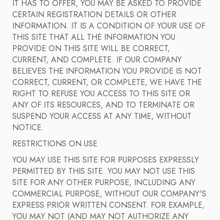
IT HAS TO OFFER, YOU MAY BE ASKED TO PROVIDE
CERTAIN REGISTRATION DETAILS OR OTHER
INFORMATION. IT IS A CONDITION OF YOUR USE OF
THIS SITE THAT ALL THE INFORMATION YOU
PROVIDE ON THIS SITE WILL BE CORRECT,
CURRENT, AND COMPLETE. IF OUR COMPANY
BELIEVES THE INFORMATION YOU PROVIDE IS NOT
CORRECT, CURRENT, OR COMPLETE, WE HAVE THE
RIGHT TO REFUSE YOU ACCESS TO THIS SITE OR
ANY OF ITS RESOURCES, AND TO TERMINATE OR
SUSPEND YOUR ACCESS AT ANY TIME, WITHOUT
NOTICE.
RESTRICTIONS ON USE
YOU MAY USE THIS SITE FOR PURPOSES EXPRESSLY
PERMITTED BY THIS SITE. YOU MAY NOT USE THIS
SITE FOR ANY OTHER PURPOSE, INCLUDING ANY
COMMERCIAL PURPOSE, WITHOUT OUR COMPANY'S
EXPRESS PRIOR WRITTEN CONSENT. FOR EXAMPLE,
YOU MAY NOT (AND MAY NOT AUTHORIZE ANY