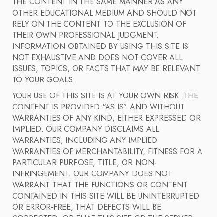
THE CONTENT IN THE SAME MANNER AS ANY
OTHER EDUCATIONAL MEDIUM AND SHOULD NOT
RELY ON THE CONTENT TO THE EXCLUSION OF
THEIR OWN PROFESSIONAL JUDGMENT.
INFORMATION OBTAINED BY USING THIS SITE IS
NOT EXHAUSTIVE AND DOES NOT COVER ALL
ISSUES, TOPICS, OR FACTS THAT MAY BE RELEVANT
TO YOUR GOALS.
YOUR USE OF THIS SITE IS AT YOUR OWN RISK. THE
CONTENT IS PROVIDED “AS IS” AND WITHOUT
WARRANTIES OF ANY KIND, EITHER EXPRESSED OR
IMPLIED. OUR COMPANY DISCLAIMS ALL
WARRANTIES, INCLUDING ANY IMPLIED
WARRANTIES OF MERCHANTABILITY, FITNESS FOR A
PARTICULAR PURPOSE, TITLE, OR NON-
INFRINGEMENT. OUR COMPANY DOES NOT
WARRANT THAT THE FUNCTIONS OR CONTENT
CONTAINED IN THIS SITE WILL BE UNINTERRUPTED
OR ERROR-FREE, THAT DEFECTS WILL BE