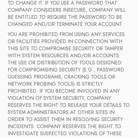
TO CHANGE IT. IF YOU USE A PASSWORD THAT
COMPANY CONSIDERS INSECURE, COMPANY WILL
BE ENTITLED TO REQUIRE THE PASSWORD TO BE
CHANGED AND/OR TERMINATE YOUR ACCOUNT.
YOU ARE PROHIBITED FROM USING ANY SERVICES
OR FACILITIES PROVIDED IN CONNECTION WITH
THIS SITE TO COMPROMISE SECURITY OR TAMPER
WITH SYSTEM RESOURCES AND/OR ACCOUNTS.
THE USE OR DISTRIBUTION OF TOOLS DESIGNED
FOR COMPROMISING SECURITY (E.G., PASSWORD
GUESSING PROGRAMS, CRACKING TOOLS OR
NETWORK PROBING TOOLS) IS STRICTLY
PROHIBITED. IF YOU BECOME INVOLVED IN ANY
VIOLATION OF SYSTEM SECURITY, COMPANY
RESERVES THE RIGHT TO RELEASE YOUR DETAILS TO
SYSTEM ADMINISTRATORS AT OTHER SITES IN
ORDER TO ASSIST THEM IN RESOLVING SECURITY
INCIDENTS. COMPANY RESERVES THE RIGHT TO
INVESTIGATE SUSPECTED VIOLATIONS OF THESE