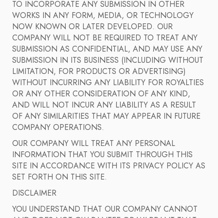
TO INCORPORATE ANY SUBMISSION IN OTHER
WORKS IN ANY FORM, MEDIA, OR TECHNOLOGY
NOW KNOWN OR LATER DEVELOPED. OUR
COMPANY WILL NOT BE REQUIRED TO TREAT ANY
SUBMISSION AS CONFIDENTIAL, AND MAY USE ANY
SUBMISSION IN ITS BUSINESS (INCLUDING WITHOUT
LIMITATION, FOR PRODUCTS OR ADVERTISING)
WITHOUT INCURRING ANY LIABILITY FOR ROYALTIES
OR ANY OTHER CONSIDERATION OF ANY KIND,
AND WILL NOT INCUR ANY LIABILITY AS A RESULT
OF ANY SIMILARITIES THAT MAY APPEAR IN FUTURE
COMPANY OPERATIONS.
OUR COMPANY WILL TREAT ANY PERSONAL
INFORMATION THAT YOU SUBMIT THROUGH THIS
SITE IN ACCORDANCE WITH ITS PRIVACY POLICY AS
SET FORTH ON THIS SITE.
DISCLAIMER
YOU UNDERSTAND THAT OUR COMPANY CANNOT