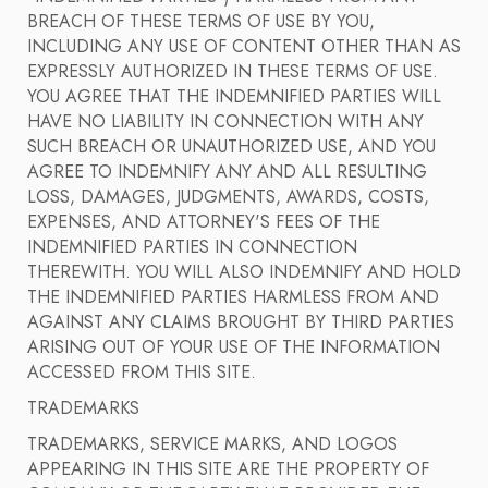
BREACH OF THESE TERMS OF USE BY YOU,
INCLUDING ANY USE OF CONTENT OTHER THAN AS
EXPRESSLY AUTHORIZED IN THESE TERMS OF USE.
YOU AGREE THAT THE INDEMNIFIED PARTIES WILL
HAVE NO LIABILITY IN CONNECTION WITH ANY
SUCH BREACH OR UNAUTHORIZED USE, AND YOU
AGREE TO INDEMNIFY ANY AND ALL RESULTING
LOSS, DAMAGES, JUDGMENTS, AWARDS, COSTS,
EXPENSES, AND ATTORNEY'S FEES OF THE
INDEMNIFIED PARTIES IN CONNECTION
THEREWITH. YOU WILL ALSO INDEMNIFY AND HOLD
THE INDEMNIFIED PARTIES HARMLESS FROM AND
AGAINST ANY CLAIMS BROUGHT BY THIRD PARTIES
ARISING OUT OF YOUR USE OF THE INFORMATION
ACCESSED FROM THIS SITE.
TRADEMARKS
TRADEMARKS, SERVICE MARKS, AND LOGOS
APPEARING IN THIS SITE ARE THE PROPERTY OF