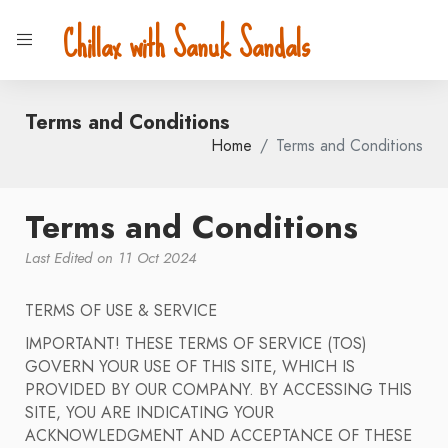
Chillax with Sanuk Sandals
Terms and Conditions
Home
Terms and Conditions
Terms and Conditions
Last Edited on 11 Oct 2024
TERMS OF USE & SERVICE
IMPORTANT! THESE TERMS OF SERVICE (TOS)
GOVERN YOUR USE OF THIS SITE, WHICH IS
PROVIDED BY OUR COMPANY. BY ACCESSING THIS
SITE, YOU ARE INDICATING YOUR
ACKNOWLEDGMENT AND ACCEPTANCE OF THESE