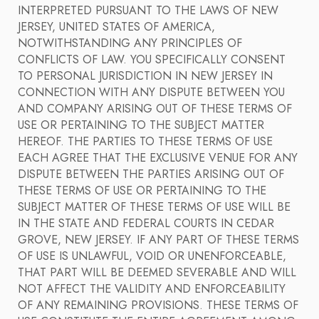
INTERPRETED PURSUANT TO THE LAWS OF NEW
JERSEY, UNITED STATES OF AMERICA,
NOTWITHSTANDING ANY PRINCIPLES OF
CONFLICTS OF LAW. YOU SPECIFICALLY CONSENT
TO PERSONAL JURISDICTION IN NEW JERSEY IN
CONNECTION WITH ANY DISPUTE BETWEEN YOU
AND COMPANY ARISING OUT OF THESE TERMS OF
USE OR PERTAINING TO THE SUBJECT MATTER
HEREOF. THE PARTIES TO THESE TERMS OF USE
EACH AGREE THAT THE EXCLUSIVE VENUE FOR ANY
DISPUTE BETWEEN THE PARTIES ARISING OUT OF
THESE TERMS OF USE OR PERTAINING TO THE
SUBJECT MATTER OF THESE TERMS OF USE WILL BE
IN THE STATE AND FEDERAL COURTS IN CEDAR
GROVE, NEW JERSEY. IF ANY PART OF THESE TERMS
OF USE IS UNLAWFUL, VOID OR UNENFORCEABLE,
THAT PART WILL BE DEEMED SEVERABLE AND WILL
NOT AFFECT THE VALIDITY AND ENFORCEABILITY
OF ANY REMAINING PROVISIONS. THESE TERMS OF