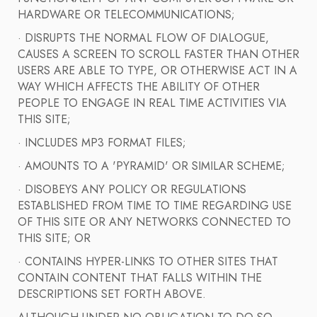
HARDWARE OR TELECOMMUNICATIONS;
· DISRUPTS THE NORMAL FLOW OF DIALOGUE,
CAUSES A SCREEN TO SCROLL FASTER THAN OTHER
USERS ARE ABLE TO TYPE, OR OTHERWISE ACT IN A
WAY WHICH AFFECTS THE ABILITY OF OTHER
PEOPLE TO ENGAGE IN REAL TIME ACTIVITIES VIA
THIS SITE;
· INCLUDES MP3 FORMAT FILES;
· AMOUNTS TO A 'PYRAMID' OR SIMILAR SCHEME;
· DISOBEYS ANY POLICY OR REGULATIONS
ESTABLISHED FROM TIME TO TIME REGARDING USE
OF THIS SITE OR ANY NETWORKS CONNECTED TO
THIS SITE; OR
· CONTAINS HYPER-LINKS TO OTHER SITES THAT
CONTAIN CONTENT THAT FALLS WITHIN THE
DESCRIPTIONS SET FORTH ABOVE.