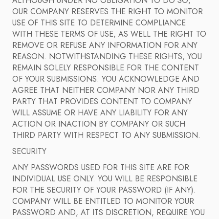
ALTHOUGH UNDER NO OBLIGATION TO DO SO,
OUR COMPANY RESERVES THE RIGHT TO MONITOR
USE OF THIS SITE TO DETERMINE COMPLIANCE
WITH THESE TERMS OF USE, AS WELL THE RIGHT TO
REMOVE OR REFUSE ANY INFORMATION FOR ANY
REASON. NOTWITHSTANDING THESE RIGHTS, YOU
REMAIN SOLELY RESPONSIBLE FOR THE CONTENT
OF YOUR SUBMISSIONS. YOU ACKNOWLEDGE AND
AGREE THAT NEITHER COMPANY NOR ANY THIRD
PARTY THAT PROVIDES CONTENT TO COMPANY
WILL ASSUME OR HAVE ANY LIABILITY FOR ANY
ACTION OR INACTION BY COMPANY OR SUCH
THIRD PARTY WITH RESPECT TO ANY SUBMISSION.
SECURITY
ANY PASSWORDS USED FOR THIS SITE ARE FOR
INDIVIDUAL USE ONLY. YOU WILL BE RESPONSIBLE
FOR THE SECURITY OF YOUR PASSWORD (IF ANY).
COMPANY WILL BE ENTITLED TO MONITOR YOUR
PASSWORD AND, AT ITS DISCRETION, REQUIRE YOU