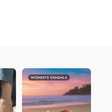
WOMEN'S SANDALS