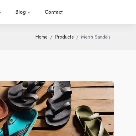
Blog
Contact
Home
Products
Men's Sandals