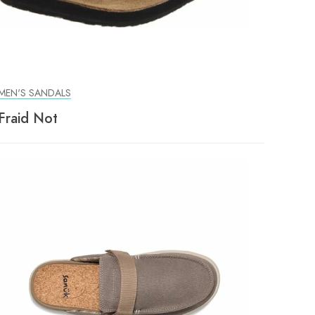
MEN'S SANDALS
Fraid Not