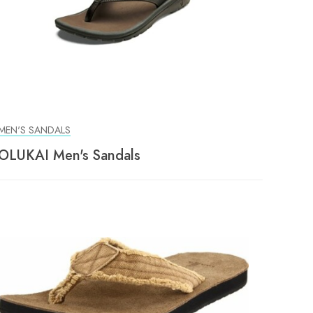
MEN'S SANDALS
OLUKAI Men's Sandals