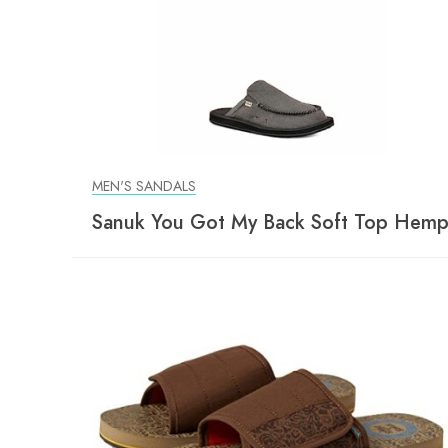
MEN'S SANDALS
Sanuk You Got My Back Soft Top Hem