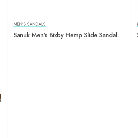
MEN'S SANDALS
Sanuk Men's Bixby Hemp Slide Sandal