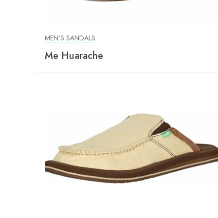
MEN'S SANDALS
Me Huarache