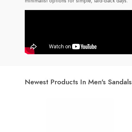
minimalist options for simple, laid-back days.
Newest Products In Men's Sandals