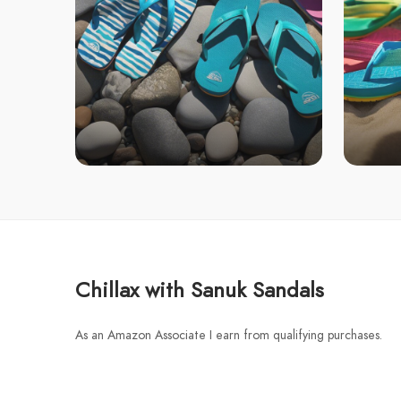
Chillax with Sanuk Sandals
As an Amazon Associate I earn from qualifying purchases.