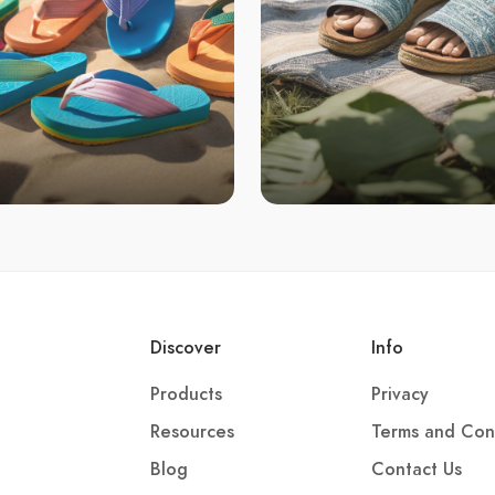
Discover
Info
Products
Privacy
Resources
Terms and Con
Blog
Contact Us