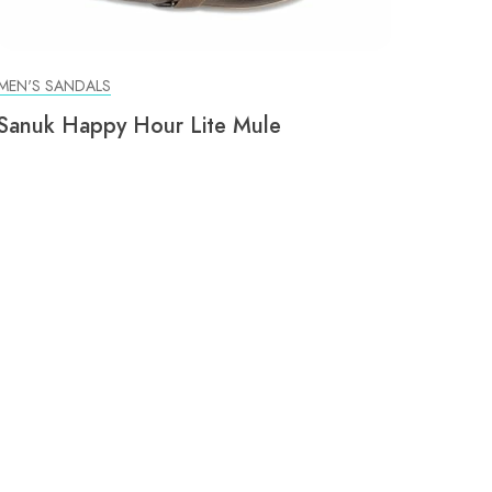
MEN'S SANDALS
Sanuk Happy Hour Lite Mule