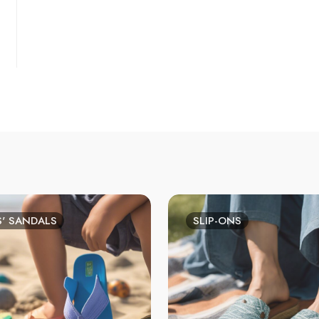
S' SANDALS
SLIP-ONS