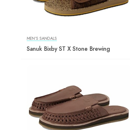
MEN'S SANDALS
Sanuk Bixby ST X Stone Brewing