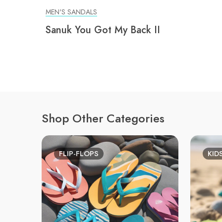
MEN'S SANDALS
Sanuk You Got My Back II
Shop Other Categories
FLIP-FLOPS
KID