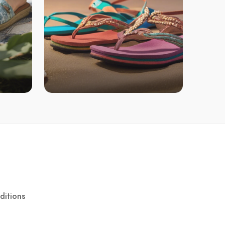
ditions