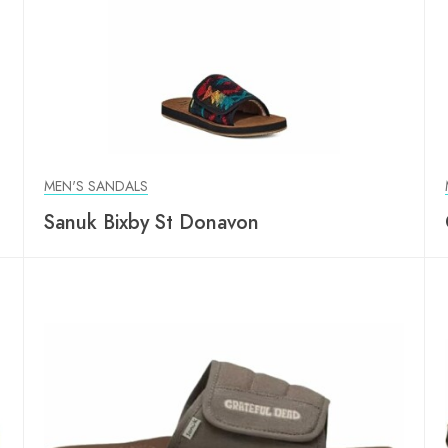
MEN'S SANDALS
p
Sanuk Bixby St Donavon