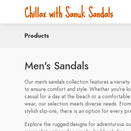
Chillax with Sanuk Sandals
Products
Men's Sandals
Our men's sandals collection features a variety
to ensure comfort and style. Whether you're l
casual for a day at the beach or a comfortable
wear, our selection meets diverse needs. From 
stylish slip-ons, there is an option for every p
Explore the rugged designs for adventurous ou