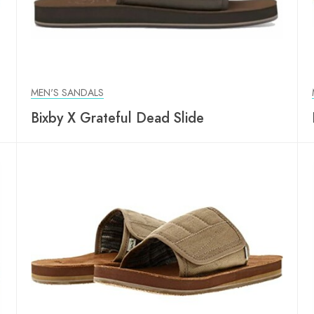
MEN'S SANDALS
Bixby X Grateful Dead Slide