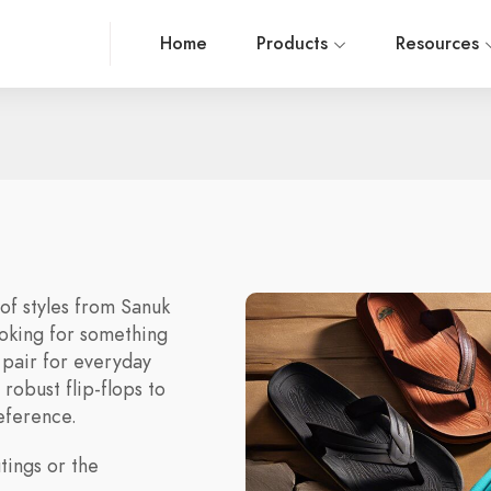
Home
Products
Resources
 of styles from Sanuk
ooking for something
 pair for everyday
robust flip-flops to
reference.
tings or the